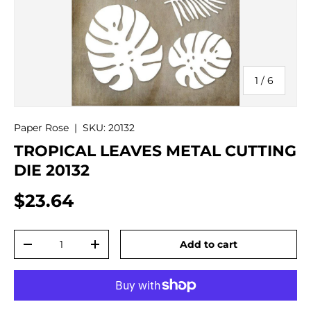
of
1
/
6
Paper Rose
|
SKU:
20132
TROPICAL LEAVES METAL CUTTING
DIE 20132
$23.64
Qty
Add to cart
-
+