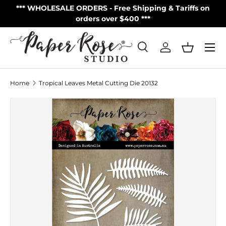
S
*** WHOLESALE ORDERS - Free Shipping & Tariffs on
**
Skip to content
orders over $400 ***
Menu
Search
Log in
Basket
Search
Product type
All
Home
Tropical Leaves Metal Cutting Die 20132