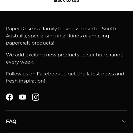
Back to top
Paper Rose is a family business based in South
Australia, specialising in all kinds of amazing
papercraft products!
We add exciting new products to our huge range
every week.
Follow us on Facebook to get the latest news and
fresh inspiration!
Facebook
YouTube
Instagram
FAQ