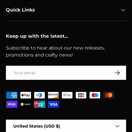
Quick Links
Keep up with the latest...
Subscribe to hear about our new releases,
promotions and crafty news!
Email
Subscri
Payment methods accepted
Country/Region
United States (USD $)