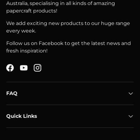
Australia, specialising in all kinds of amazing
papercraft products!
We add exciting new products to our huge range
every week.
Follow us on Facebook to get the latest news and
fresh inspiration!
Facebook
YouTube
Instagram
FAQ
Quick Links