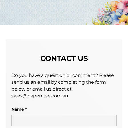
CONTACT US
Do you have a question or comment? Please
send us an email by completing the form
below or email us direct at
sales@paperrose.com.au
Name