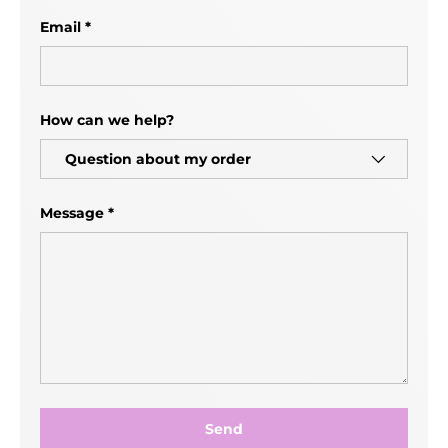
Email
How can we help?
Message
Send