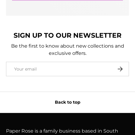
SIGN UP TO OUR NEWSLETTER
Be the first to know about new collections and
exclusive offers.
Email
Subscri
Back to top
Paper Rose is a family business based in South