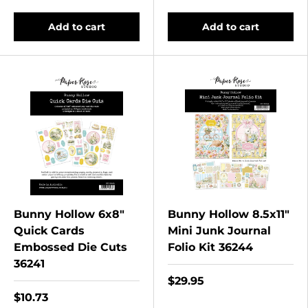
Add to cart
Add to cart
Bunny Hollow 6x8"
Bunny Hollow 8.5x11"
Quick Cards
Mini Junk Journal
Embossed Die Cuts
Folio Kit 36244
36241
$29.95
$10.73