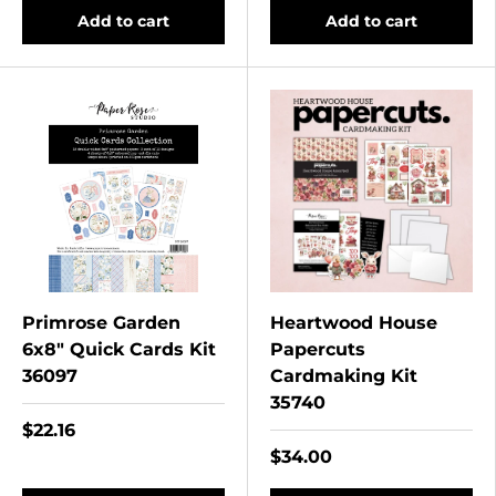
Add to cart
Add to cart
Primrose Garden
Heartwood House
6x8" Quick Cards Kit
Papercuts
36097
Cardmaking Kit
35740
$22.16
$34.00