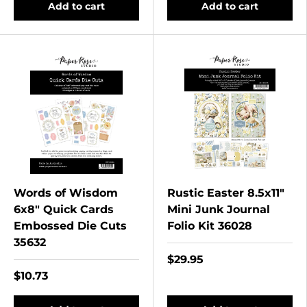
Add to cart
Add to cart
Words of Wisdom
Rustic Easter 8.5x11"
6x8" Quick Cards
Mini Junk Journal
Embossed Die Cuts
Folio Kit 36028
35632
$29.95
$10.73