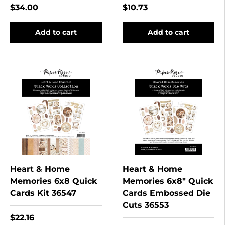
$34.00
$10.73
Add to cart
Add to cart
Heart & Home
Heart & Home
Memories 6x8 Quick
Memories 6x8" Quick
Cards Kit 36547
Cards Embossed Die
Cuts 36553
$22.16