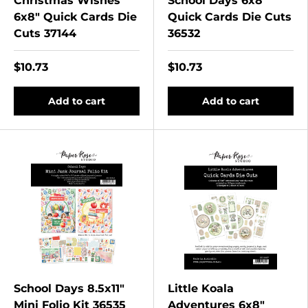
Christmas Wishes
School Days 6x8"
6x8" Quick Cards Die
Quick Cards Die Cuts
Cuts 37144
36532
$10.73
$10.73
Add to cart
Add to cart
School Days 8.5x11"
Little Koala
Mini Folio Kit 36535
Adventures 6x8"