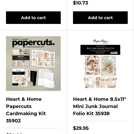
$10.73
Add to cart
Add to cart
Heart & Home
Heart & Home 8.5x11"
Papercuts
Mini Junk Journal
Cardmaking Kit
Folio Kit 35938
35902
$29.95