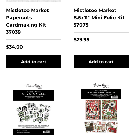
Mistletoe Market
Mistletoe Market
Papercuts
8.5x11" Mini Folio Kit
Cardmaking Kit
37075
37039
$29.95
$34.00
Add to cart
Add to cart