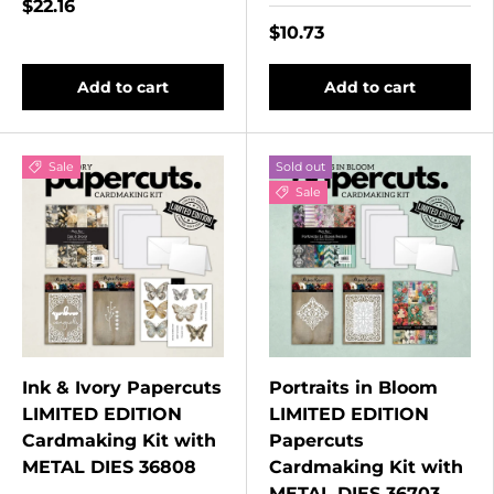
$22.16
$10.73
Add to cart
Add to cart
Sale
Sold out
Sale
Ink & Ivory Papercuts
Portraits in Bloom
LIMITED EDITION
LIMITED EDITION
Cardmaking Kit with
Papercuts
METAL DIES 36808
Cardmaking Kit with
METAL DIES 36703