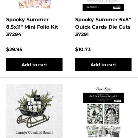
Spooky Summer
Spooky Summer 6x8"
8.5x11" Mini Folio Kit
Quick Cards Die Cuts
37294
37291
$29.95
$10.73
Add to cart
Add to cart