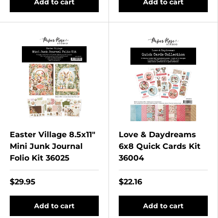
Add to cart
Add to cart
Easter Village 8.5x11"
Love & Daydreams
Mini Junk Journal
6x8 Quick Cards Kit
Folio Kit 36025
36004
$29.95
$22.16
Add to cart
Add to cart