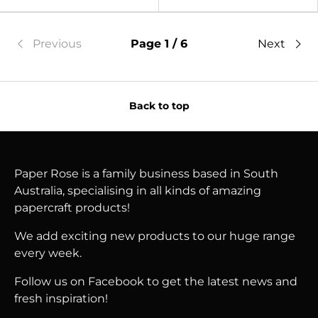
Previous
Page 1 / 6
Next
Back to top
Paper Rose is a family business based in South
Australia, specialising in all kinds of amazing
papercraft products!
We add exciting new products to our huge range
every week.
Follow us on Facebook to get the latest news and
fresh inspiration!