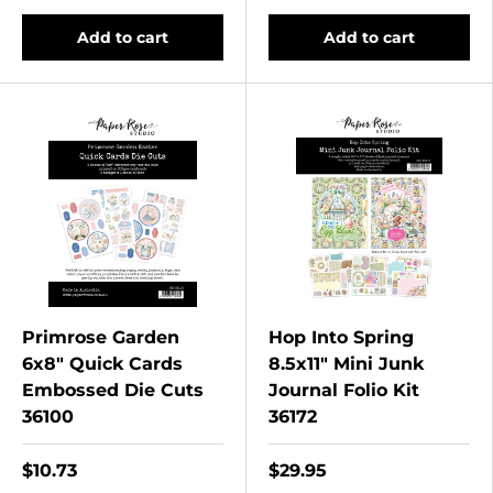
Add to cart
Add to cart
Primrose Garden
Hop Into Spring
6x8" Quick Cards
8.5x11" Mini Junk
Embossed Die Cuts
Journal Folio Kit
36100
36172
$10.73
$29.95