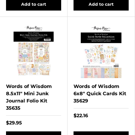
Add to cart
Add to cart
Words of Wisdom
Words of Wisdom
8.5x11" Mini Junk
6x8" Quick Cards Kit
Journal Folio Kit
35629
35635
$22.16
$29.95