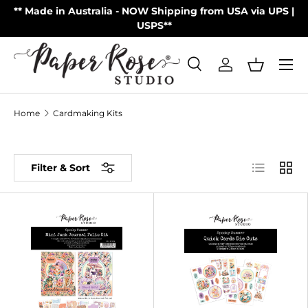
on
** Made in Australia - NOW Shipping from USA via UPS |
Skip to content
USPS**
Menu
Search
Log in
Basket
Search
Product type
All
Home
Cardmaking Kits
List
Grid
Filter & Sort