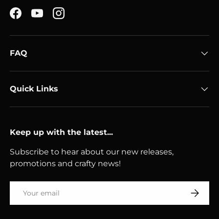
Facebook
YouTube
Instagram
FAQ
Quick Links
Keep up with the latest...
Subscribe to hear about our new releases,
promotions and crafty news!
Email
Subscri