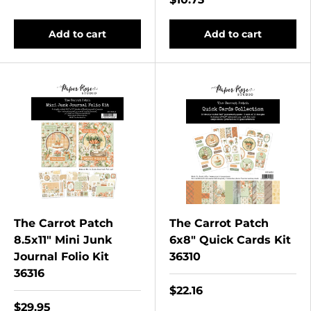
Add to cart
Add to cart
The Carrot Patch
The Carrot Patch
8.5x11" Mini Junk
6x8" Quick Cards Kit
Journal Folio Kit
36310
36316
$22.16
$29.95