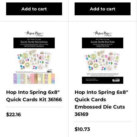
Add to cart
Add to cart
Hop Into Spring 6x8"
Hop Into Spring 6x8"
Quick Cards Kit 36166
Quick Cards
Embossed Die Cuts
36169
$22.16
$10.73