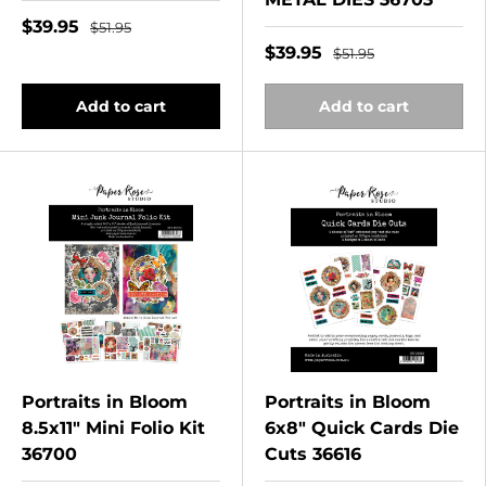
$39.95
$51.95
$39.95
$51.95
Add to cart
Add to cart
Portraits in Bloom
Portraits in Bloom
8.5x11" Mini Folio Kit
6x8" Quick Cards Die
36700
Cuts 36616