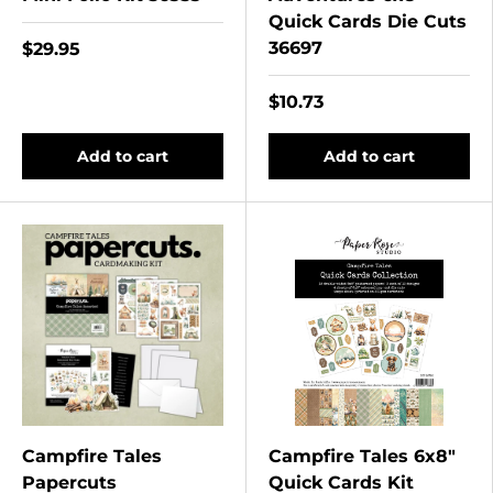
Quick Cards Die Cuts
36697
$29.95
$10.73
Add to cart
Add to cart
Campfire Tales
Campfire Tales 6x8"
Papercuts
Quick Cards Kit