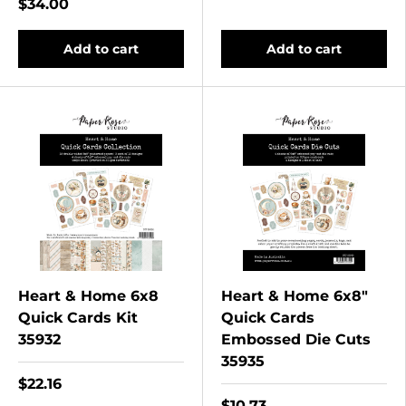
$34.00
Add to cart
Add to cart
Heart & Home 6x8
Heart & Home 6x8"
Quick Cards Kit
Quick Cards
35932
Embossed Die Cuts
35935
$22.16
$10.73