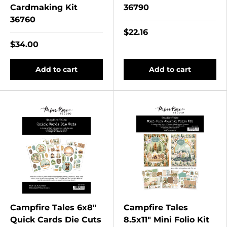
Cardmaking Kit
36790
36760
$22.16
$34.00
Add to cart
Add to cart
Campfire Tales 6x8"
Campfire Tales
Quick Cards Die Cuts
8.5x11" Mini Folio Kit