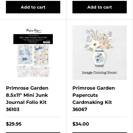
Add to cart
Add to cart
Primrose Garden
Primrose Garden
8.5x11" Mini Junk
Papercuts
Journal Folio Kit
Cardmaking Kit
36103
36067
$29.95
$34.00