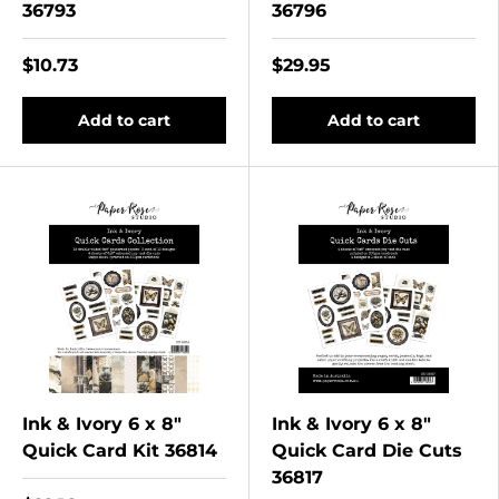
36793
36796
$10.73
$29.95
Add to cart
Add to cart
Ink & Ivory 6 x 8"
Ink & Ivory 6 x 8"
Quick Card Kit 36814
Quick Card Die Cuts
36817