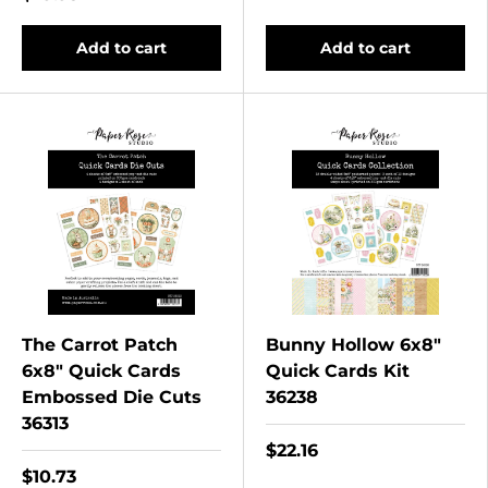
Add to cart
Add to cart
The Carrot Patch
Bunny Hollow 6x8"
6x8" Quick Cards
Quick Cards Kit
Embossed Die Cuts
36238
36313
$22.16
$10.73