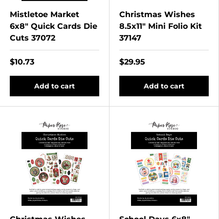
Mistletoe Market
Christmas Wishes
6x8" Quick Cards Die
8.5x11" Mini Folio Kit
Cuts 37072
37147
$10.73
$29.95
Add to cart
Add to cart