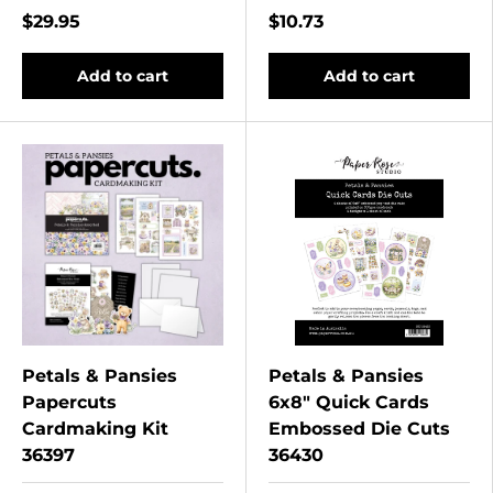
$29.95
$10.73
Add to cart
Add to cart
Petals & Pansies
Petals & Pansies
Papercuts
6x8" Quick Cards
Cardmaking Kit
Embossed Die Cuts
36397
36430