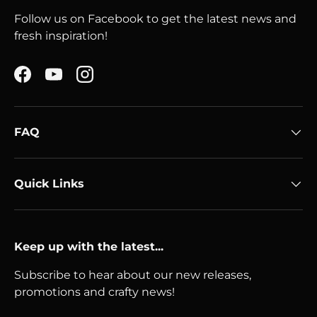
Follow us on Facebook to get the latest news and
fresh inspiration!
Facebook
YouTube
Instagram
FAQ
Quick Links
Keep up with the latest...
Subscribe to hear about our new releases,
promotions and crafty news!