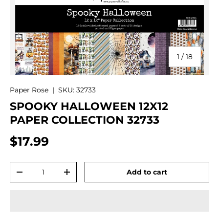
of
1
/
18
Paper Rose
|
SKU:
32733
SPOOKY HALLOWEEN 12X12
PAPER COLLECTION 32733
$17.99
Qty
Add to cart
-
+