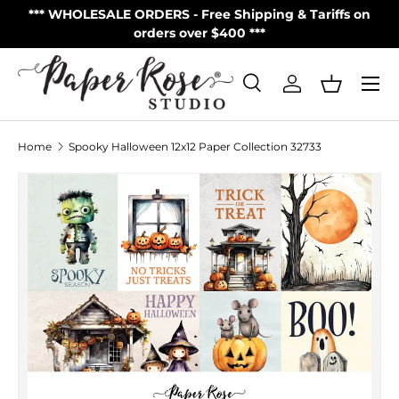
S
*** WHOLESALE ORDERS - Free Shipping & Tariffs on
**
Skip to content
orders over $400 ***
Menu
Search
Log in
Basket
Search
Product type
All
Home
Spooky Halloween 12x12 Paper Collection 32733