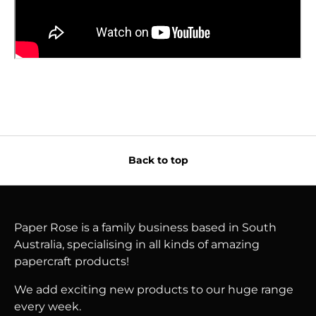
Back to top
Paper Rose is a family business based in South
Australia, specialising in all kinds of amazing
papercraft products!
We add exciting new products to our huge range
every week.