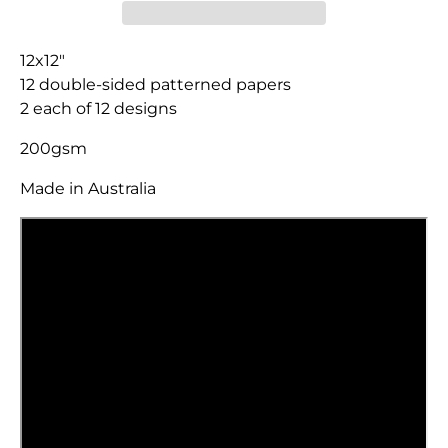
12x12"
12 double-sided patterned papers
2 each of 12 designs
200gsm
Made in Australia