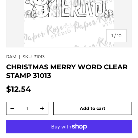
of
1
/
10
RAM
|
SKU:
31013
CHRISTMAS MERRY WORD CLEAR
STAMP 31013
$12.54
Qty
Add to cart
-
+