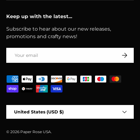
Keep up with the latest...
Subscribe to hear about our new releases,
promotions and crafty news!
Email
Subscri
Payment methods accepted
Country/Region
United States (USD $)
© 2026
Paper Rose USA
.