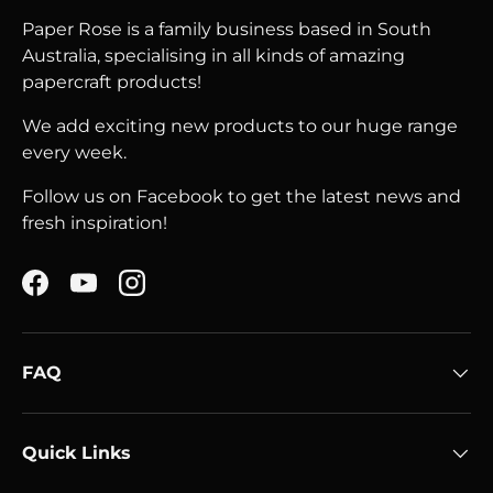
Paper Rose is a family business based in South
Australia, specialising in all kinds of amazing
papercraft products!
We add exciting new products to our huge range
every week.
Follow us on Facebook to get the latest news and
fresh inspiration!
Facebook
YouTube
Instagram
FAQ
Quick Links