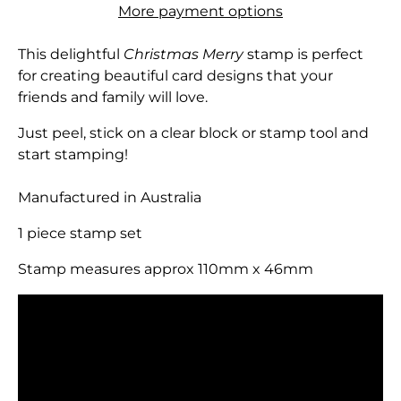
More payment options
This delightful
Christmas Merry
stamp is perfect
for creating beautiful card designs that your
friends and family will love.
Just peel, stick on a clear block or stamp tool and
start stamping!
Manufactured in Australia
1 piece stamp set
Stamp measures approx 110mm x 46mm