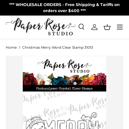
S
*** WHOLESALE ORDERS - Free Shipping & Tariffs on
**
Skip to content
orders over $400 ***
Menu
Search
Log in
Basket
Search
Product type
All
Home
Christmas Merry Word Clear Stamp 31013