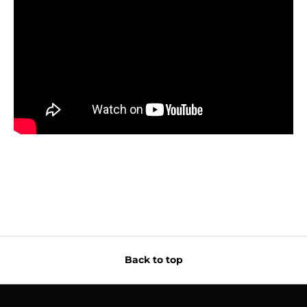
Back to top