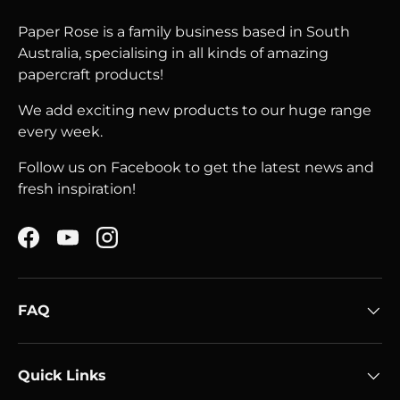
Paper Rose is a family business based in South
Australia, specialising in all kinds of amazing
papercraft products!
We add exciting new products to our huge range
every week.
Follow us on Facebook to get the latest news and
fresh inspiration!
Facebook
YouTube
Instagram
FAQ
Quick Links