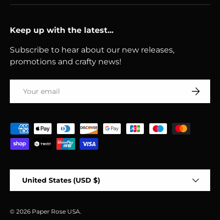
Keep up with the latest...
Subscribe to hear about our new releases,
promotions and crafty news!
Email
Subscri
Payment methods accepted
Country/Region
United States (USD $)
© 2026
Paper Rose USA
.