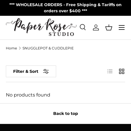
S
*** WHOLESALE ORDERS - Free Shipping & Tariffs on
**
Skip to content
orders over $400 ***
Menu
Search
Log in
Basket
Search
Product type
All
Home
SNUGGLEPOT & CUDDLEPIE
List
Grid
Filter & Sort
No products found
Back to top