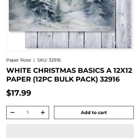
Paper Rose
|
SKU:
32916
WHITE CHRISTMAS BASICS A 12X12
PAPER (12PC BULK PACK) 32916
$17.99
Qty
Add to cart
-
+