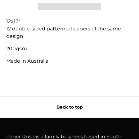
12x12"
12 double-sided patterned papers of the same
design
200gsm
Made in Australia
Back to top
Paper Rose is a family business based in South