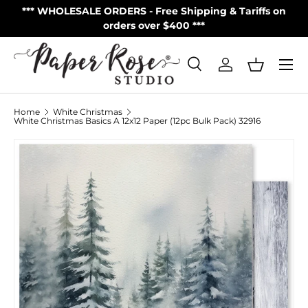
S
*** WHOLESALE ORDERS - Free Shipping & Tariffs on
**
Skip to content
orders over $400 ***
Menu
Search
Log in
Basket
Search
Product type
All
Home
White Christmas
White Christmas Basics A 12x12 Paper (12pc Bulk Pack) 32916