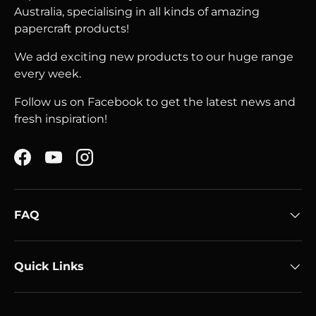
Australia, specialising in all kinds of amazing
papercraft products!
We add exciting new products to our huge range
every week.
Follow us on Facebook to get the latest news and
fresh inspiration!
Facebook
YouTube
Instagram
FAQ
Quick Links