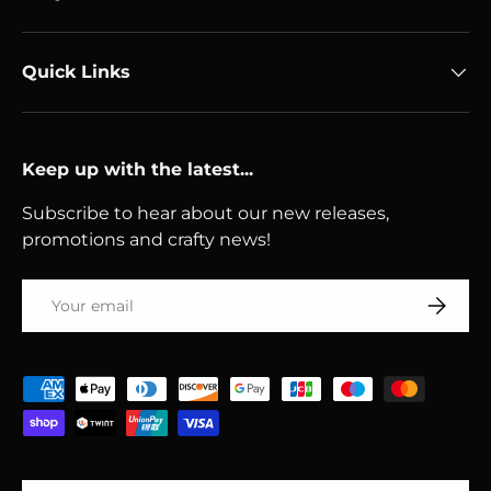
Quick Links
Keep up with the latest...
Subscribe to hear about our new releases,
promotions and crafty news!
Email
Subscri
Payment methods accepted
Country/Region