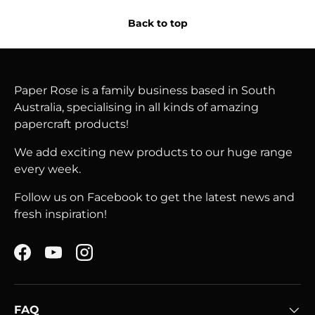
Back to top
Paper Rose is a family business based in South
Australia, specialising in all kinds of amazing
papercraft products!
We add exciting new products to our huge range
every week.
Follow us on Facebook to get the latest news and
fresh inspiration!
Facebook
YouTube
Instagram
FAQ