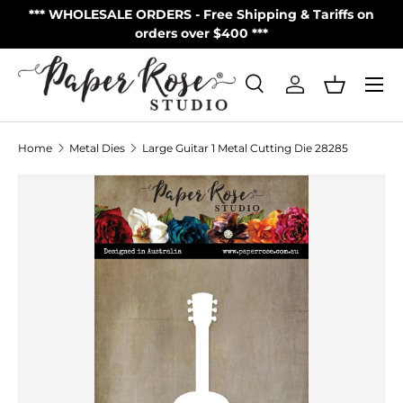
S
*** WHOLESALE ORDERS - Free Shipping & Tariffs on
**
Skip to content
orders over $400 ***
Menu
Search
Log in
Basket
Search
Product type
All
Home
Metal Dies
Large Guitar 1 Metal Cutting Die 28285