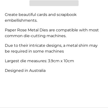
Create beautiful cards and scrapbook
embellishments.
Paper Rose Metal Dies are compatible with most
common die-cutting machines.
Due to their intricate designs, a metal shim may
be required in some machines
Largest die measures: 3.9cm x 10cm
Designed in Australia