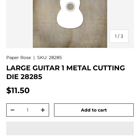
of
1
/
3
Paper Rose
|
SKU:
28285
LARGE GUITAR 1 METAL CUTTING
DIE 28285
$11.50
Qty
Add to cart
-
+