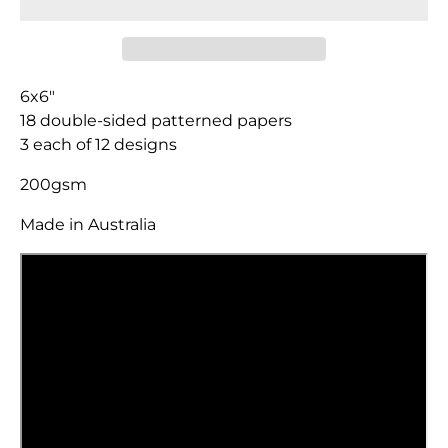
6x6"
18 double-sided patterned papers
3 each of 12 designs
200gsm
Made in Australia