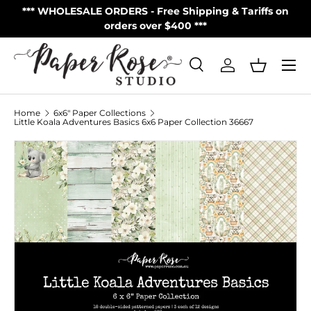
S
*** WHOLESALE ORDERS - Free Shipping & Tariffs on
**
Skip to content
orders over $400 ***
Menu
Search
Log in
Basket
Search
Product type
All
Home
6x6" Paper Collections
Little Koala Adventures Basics 6x6 Paper Collection 36667