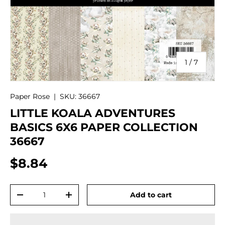
of
1
/
7
Paper Rose
|
SKU:
36667
LITTLE KOALA ADVENTURES
BASICS 6X6 PAPER COLLECTION
36667
$8.84
Qty
Add to cart
-
+