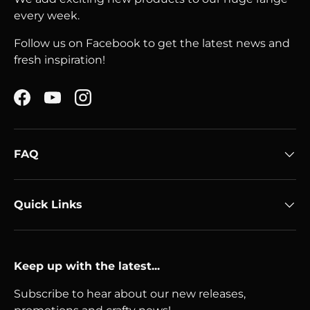
every week.
Follow us on Facebook to get the latest news and
fresh inspiration!
Facebook
YouTube
Instagram
FAQ
Quick Links
Keep up with the latest...
Subscribe to hear about our new releases,