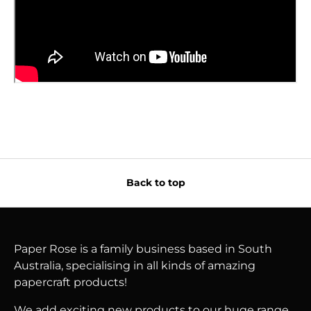
Back to top
Paper Rose is a family business based in South
Australia, specialising in all kinds of amazing
papercraft products!
We add exciting new products to our huge range