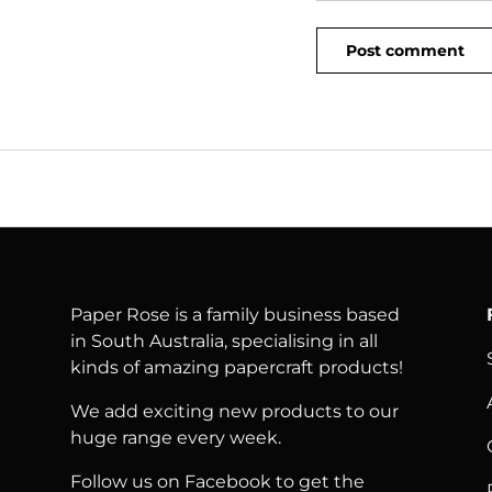
Post comment
Paper Rose is a family business based
in South Australia, specialising in all
kinds of amazing papercraft products!
We add exciting new products to our
huge range every week.
Follow us on Facebook to get the