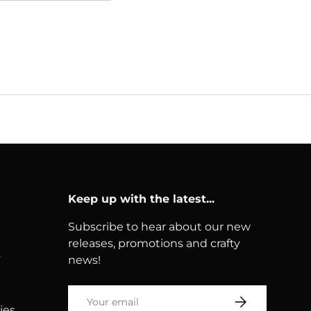
Keep up with the latest...
Subscribe to hear about our new
releases, promotions and crafty
s
news!
Email
Subscribe
ies