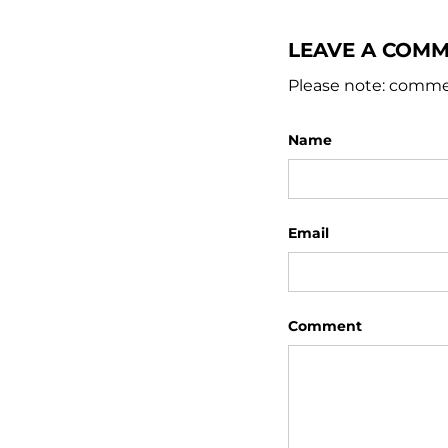
LEAVE A COM
Please note: comme
Name
Email
Comment