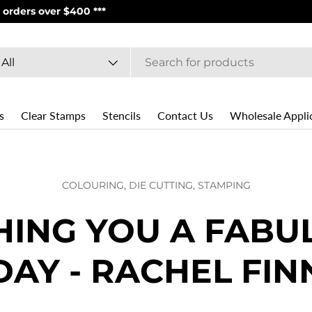
PS | USPS**
arch
oduct type
All
s
Clear Stamps
Stencils
Contact Us
Wholesale Appli
COLOURING,
DIE CUTTING,
STAMPING
HING YOU A FABU
DAY - RACHEL FIN