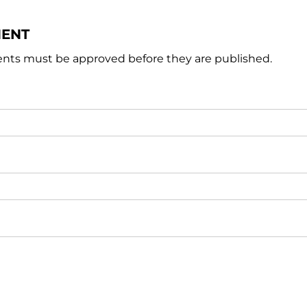
MENT
nts must be approved before they are published.