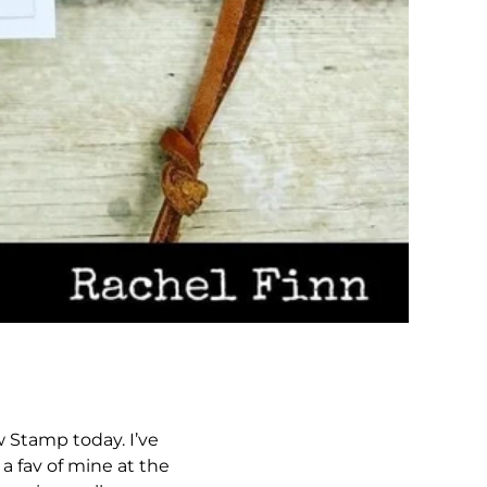
 Stamp today. I’ve
a fav of mine at the