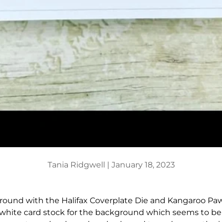
Tania Ridgwell |
January 18, 2023
 around with the Halifax Coverplate Die and Kangaroo Paw
 white card stock for the background which seems to be 