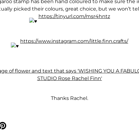
roo stamp has been hand coloured to make sure the im
ally picked their colours, great choice, but we won’t tel
https://tinyurl.com/msr4hntz
https://www.instagram.com/little.finn.crafts/
Thanks Rachel.