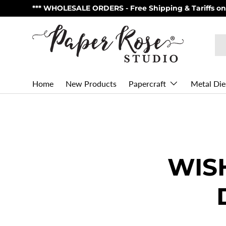
** Made in Australia - NOW Shipping from USA via U
Skip to content
Se
Pr
Home
New Products
Metal Die
Papercraft
WIS