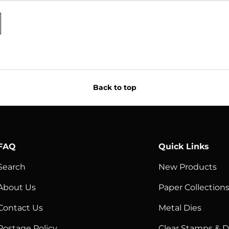
Back to top
FAQ
Quick Links
Search
New Products
About Us
Paper Collection
Contact Us
Metal Dies
Postage Policy
Clear Stamps & D