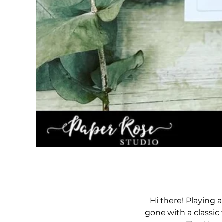
Hi there! Playing
gone with a classic