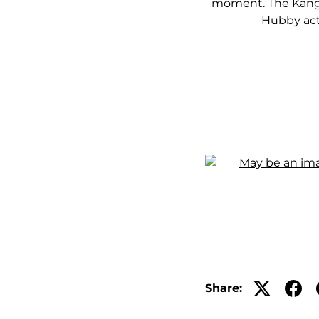
moment. The Kanga
Hubby actu
Share: