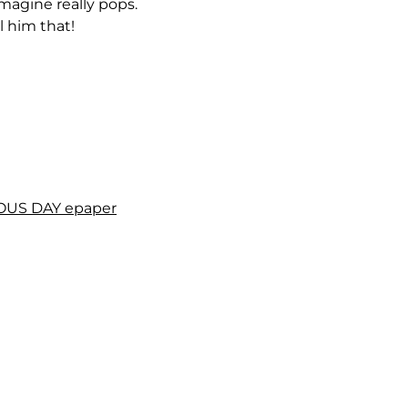
agine really pops.
l him that!