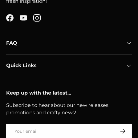
fresh inspiration!
Facebook
YouTube
Instagram
FAQ
Quick Links
Keep up with the latest...
Subscribe to hear about our new releases,
promotions and crafty news!
Email
Subscri