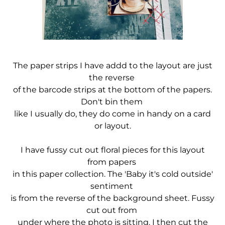
The paper strips I have addd to the layout are just
the reverse
of the barcode
strips at the bottom of the papers.
Don't bin them
like I usually do, they do come in handy on a card
or layout.
I have fussy cut out floral pieces for this layout
from papers
in this paper collection. The 'Baby it's cold outside'
sentiment
is from the reverse of the background sheet. Fussy
cut out from
under where the photo is sitting. I then cut the