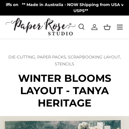
on
** Made in Australia - NOW Shipping from USA via UPS |
Skip to content
USPS**
Menu
Search
Log in
Basket
Search
Product type
All
DIE-CUTTING,
PAPER PACKS,
SCRAPBOOKING LAYOUT,
STENCILS
WINTER BLOOMS
LAYOUT - TANYA
HERITAGE