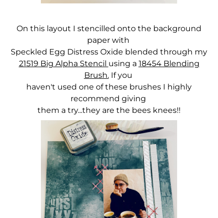
On this layout I stencilled onto the background
paper with
Speckled Egg Distress Oxide blended through my
21519 Big Alpha Stencil
using a
18454 Blending
Brush.
If you
haven't used one of these brushes I highly
recommend giving
them a try...they are the bees knees!!