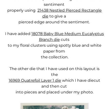
sentiment
properly using
21438 Nestled Pierced Rectangle
die
to give a
pierced edge around the sentiment.
I have added
18078 Baby Blue Medium Eucalyptus
Branch die
cuts
to my floral clusters using spotty blue and white
paper from
the collection.
The other die that I have used on this layout is
the
16969 Quatrefoil Layer 1 die
which I have diecut
and then cut
into pieces and placed under my photo.