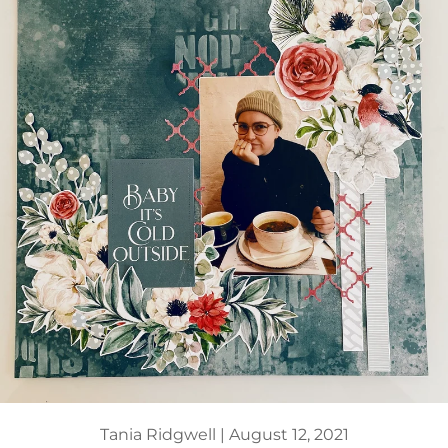
Tania Ridgwell |
August 12, 2021