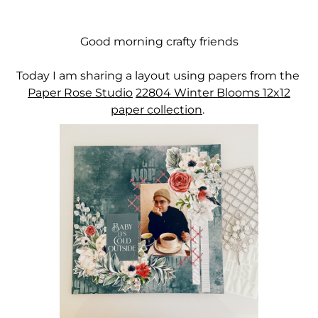
Good morning crafty friends
Today I am sharing a layout using papers from the
Paper Rose Studio
22804
Winter Blooms 12x12
paper collection
.