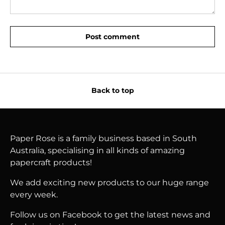
Post comment
Back to top
Paper Rose is a family business based in South
Australia, specialising in all kinds of amazing
papercraft products!
We add exciting new products to our huge range
every week.
Follow us on Facebook to get the latest news and