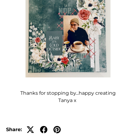
Thanks for stopping by...happy creating
Tanya x
Share: