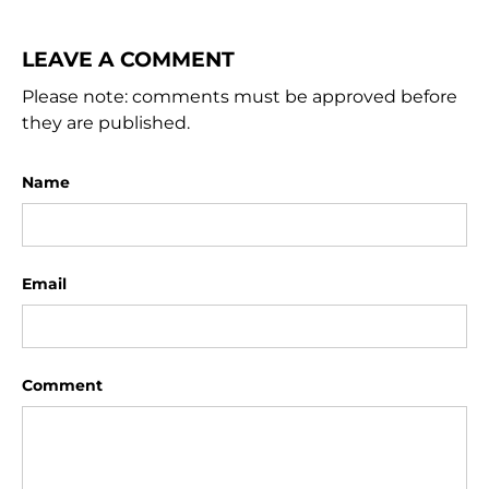
LEAVE A COMMENT
Please note: comments must be approved before
they are published.
Name
Email
Comment