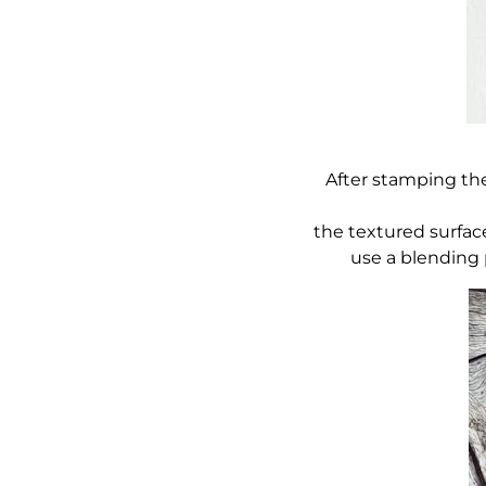
After stamping the
the textured surfac
use a blending p