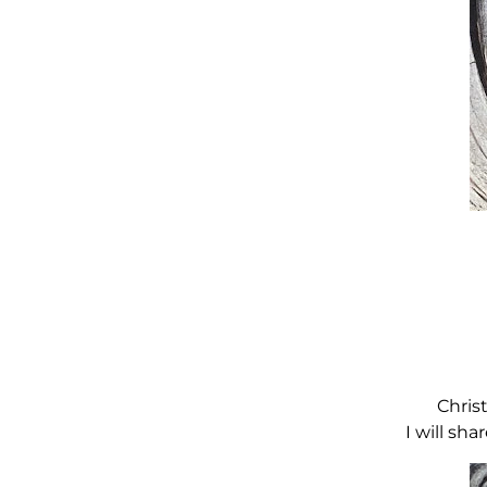
Chris
I will sh