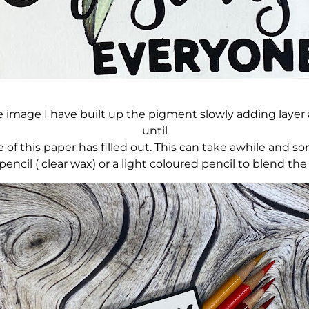
 image I have built up the pigment slowly adding layer af
until
e of this paper has filled out. This can take awhile and 
encil ( clear wax) or a light coloured pencil to blend the