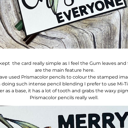
kept the card really simple as I feel the Gum leaves and
are the main feature here.
have used Prismacolor pencils to colour the stamped ima
doing such intense pencil blending I prefer to use Mi-T
er as a base, it has a lot of tooth and grabs the waxy pig
Prismacolor pencils really well.