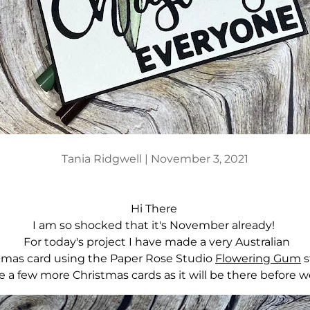
Tania Ridgwell |
November 3, 2021
Hi There
I am so shocked that it's November already!
For today's project I have made a very Australian
tmas card using the Paper Rose Studio
Flowering Gum
are a few more Christmas cards as it will be there before w