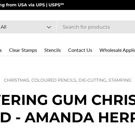
PS | USPS**
arch
oduct type
All
s
Clear Stamps
Stencils
Contact Us
Wholesale Appli
CHRISTMAS,
COLOURED PENCILS,
DIE-CUTTING,
STAMPING
ERING GUM CHRI
D - AMANDA HER