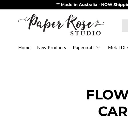
** Made in Australia - NOW Shipping from USA via U
Skip to content
Se
Pr
Home
New Products
Metal Die
Papercraft
FLOW
CAR