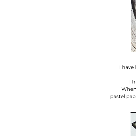
I have 
I 
When 
pastel pap