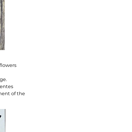
 flowers
ge.
ientes
ment of the