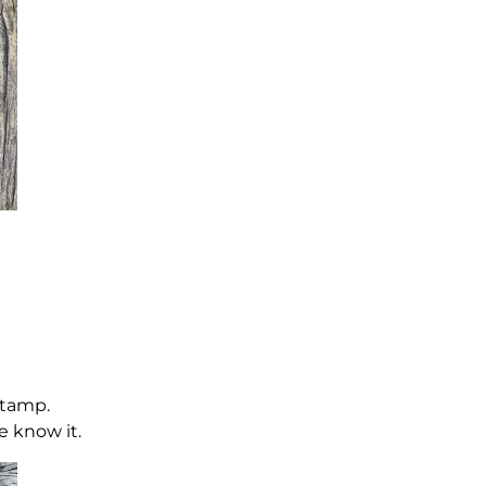
stamp.
e know it.