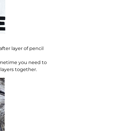
ter layer of pencil
sometime you need to
 layers together.