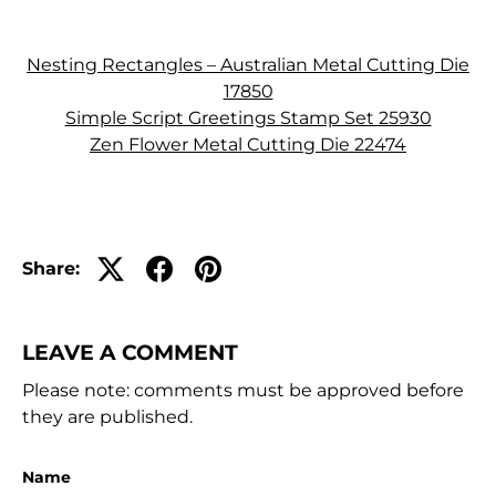
Nesting Rectangles – Australian Metal Cutting Die
17850
Simple Script Greetings Stamp Set 25930
Zen Flower Metal Cutting Die 22474
Share:
LEAVE A COMMENT
Please note: comments must be approved before
they are published.
Name