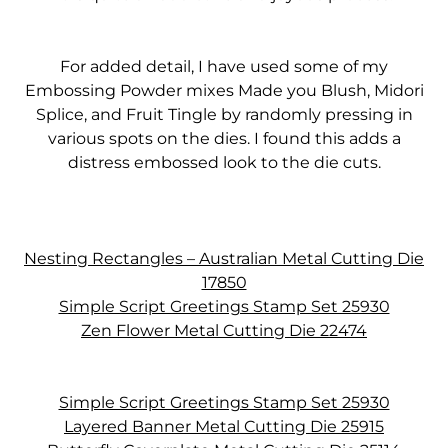
For added detail, I have used some of my
Embossing Powder mixes Made you Blush, Midori
Splice, and Fruit Tingle by randomly pressing in
various spots on the dies. I found this adds a
distress embossed look to the die cuts.
Nesting Rectangles – Australian Metal Cutting Die
17850
Simple Script Greetings Stamp Set 25930
Zen Flower Metal Cutting Die 22474
Simple Script Greetings Stamp Set 25930
Layered Banner Metal Cutting Die 25915