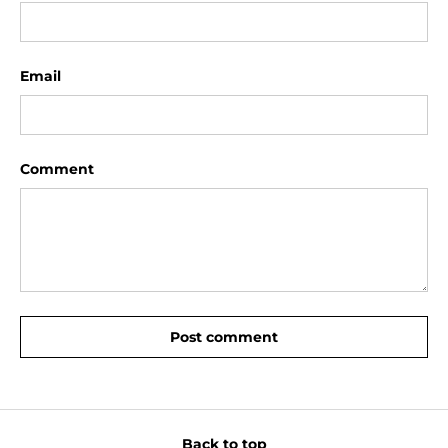
Email
Comment
Post comment
Back to top