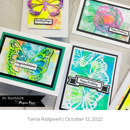
Tania Ridgwell |
October 12, 2022