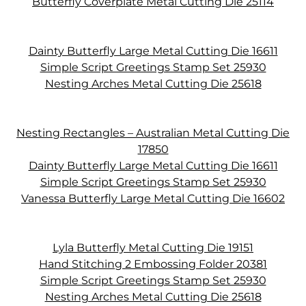
Butterfly Coverplate Metal Cutting Die 25114
Dainty Butterfly Large Metal Cutting Die 16611
Simple Script Greetings Stamp Set 25930
Nesting Arches Metal Cutting Die 25618
Nesting Rectangles – Australian Metal Cutting Die
17850
Dainty Butterfly Large Metal Cutting Die 16611
Simple Script Greetings Stamp Set 25930
Vanessa Butterfly Large Metal Cutting Die 16602
Lyla Butterfly Metal Cutting Die 19151
Hand Stitching 2 Embossing Folder 20381
Simple Script Greetings Stamp Set 25930
Nesting Arches Metal Cutting Die 25618