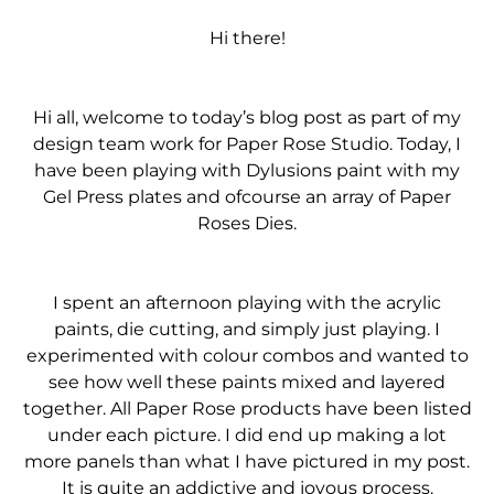
Hi there!
Hi all, welcome to today’s blog post as part of my
design team work for Paper Rose Studio. Today, I
have been playing with Dylusions paint with my
Gel Press plates and ofcourse an array of Paper
Roses Dies.
I spent an afternoon playing with the acrylic
paints, die cutting, and simply just playing. I
experimented with colour combos and wanted to
see how well these paints mixed and layered
together. All Paper Rose products have been listed
under each picture. I did end up making a lot
more panels than what I have pictured in my post.
It is quite an addictive and joyous process.