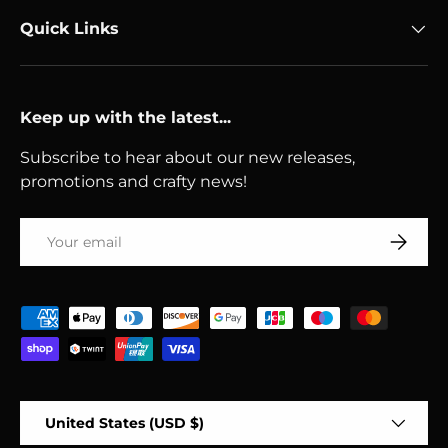
Quick Links
Keep up with the latest...
Subscribe to hear about our new releases,
promotions and crafty news!
Email
Subscri
Payment methods accepted
Country/Region
United States (USD $)