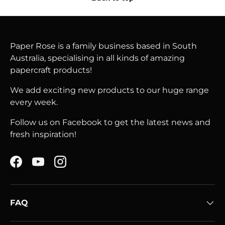
Paper Rose is a family business based in South
Australia, specialising in all kinds of amazing
papercraft products!
We add exciting new products to our huge range
every week.
Follow us on Facebook to get the latest news and
fresh inspiration!
Facebook
YouTube
Instagram
FAQ